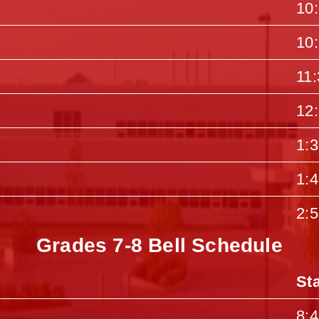
10
10
11
12
1:
1:
2:
Grades 7-8 Bell Schedule
St
8: