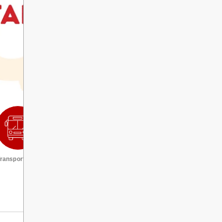
ransportation
Request a transcript
VIEW ALL