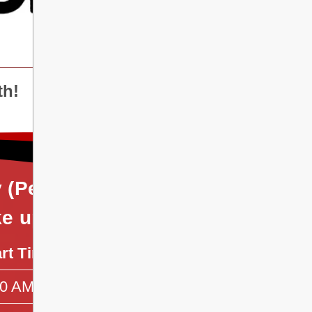
th!
y (Period 2), Wednesday
ke up Day)]
art Time
End Time
50 AM
10:05 AM