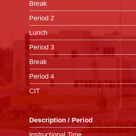
Break
Period 2
Lunch
Period 3
Break
Period 4
CIT
Description / Period
Instructional Time