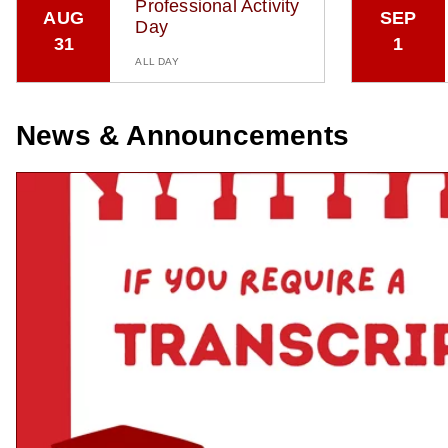
Professional Activity
AUG
SEP
Day
31
1
ALL DAY
News & Announcements