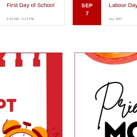
First Day of School
Labour Da
SEP
7
8:30 AM - 3:15 PM
ALL DAY