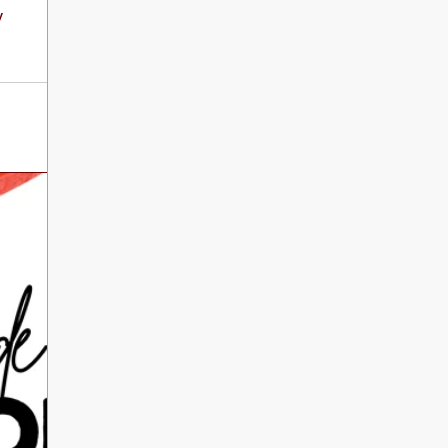
International Literacy
y
SEP
Day
8
ALL DAY
VIEW ALL