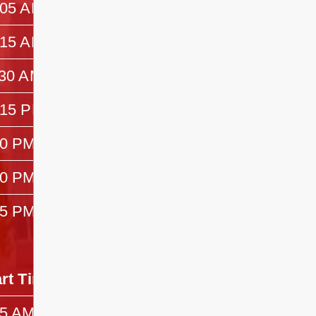
:05 AM
10:15 AM
:15 AM
11:30 AM
:30 AM
12:15 PM
:15 PM
1:30 PM
30 PM
1:40 PM
40 PM
2:55 PM
55 PM
3:25 PM
art Time
End Time
45 AM
10:25 AM