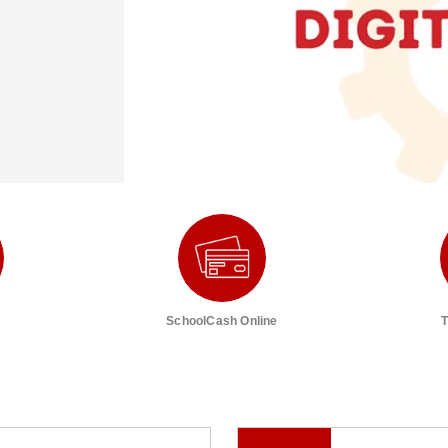
SchoolCash Online
T