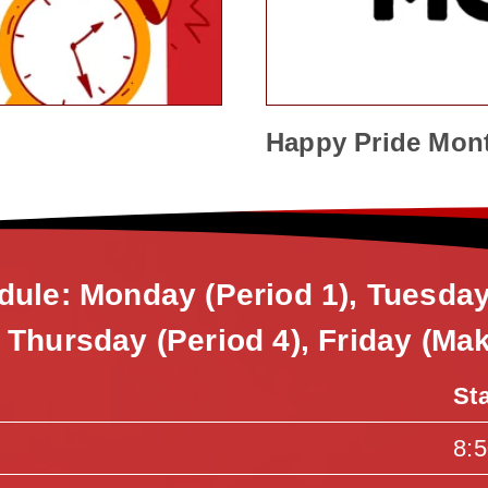
Happy Pride Mon
dule: Monday (Period 1), Tuesda
, Thursday (Period 4), Friday (Ma
St
8: