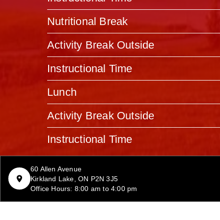
Nutritional Break
Activity Break Outside
Instructional Time
Lunch
Activity Break Outside
Instructional Time
60 Allen Avenue
Kirkland Lake, ON P2N 3J5
Office Hours: 8:00 am to 4:00 pm