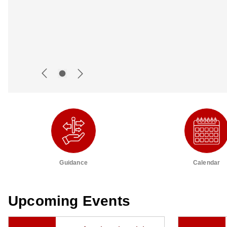
Guidance
Calendar
Upcoming Events