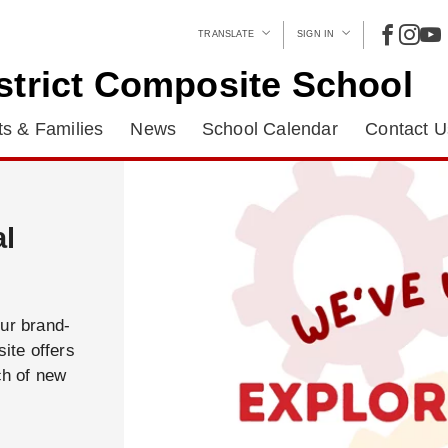
TRANSLATE
SIGN IN
strict Composite School
s & Families
News
School Calendar
Contact U
al
our brand-
ite offers
ch of new