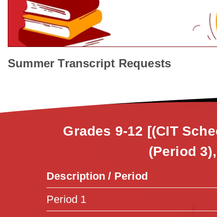
Summer Transcript Requests
Grades 9-12 [(CIT Sche
(Period 3)
Description / Period
Period 1