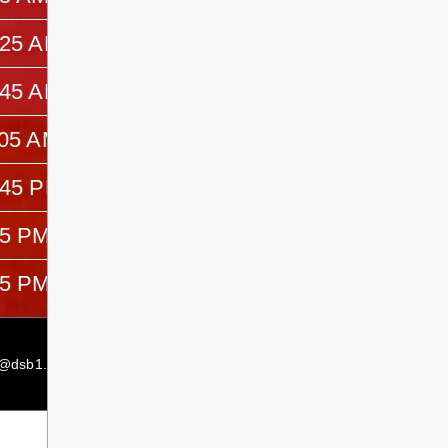
:25 AM
10:45 AM
:45 AM
11:05 AM
:05 AM
12:45 PM
:45 PM
1:05 PM
05 PM
1:25 PM
25 PM
3:05 PM
Secondary Principal:
Terry McMillan
s@dsb1.ca
Secondary Principal:
Farren Mancuso
Secondary Vice Principal:
Erin Buchmann