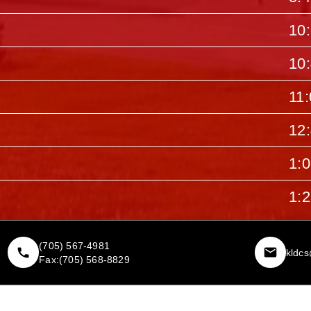
10
10
11
12
1:
1:
(705) 567-4981
kldc
Fax:
(705) 568-8829