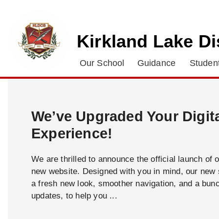
Kirkland Lake Di
Our School
Guidance
Student
We’ve Upgraded Your Digit
Experience!
We are thrilled to announce the official launch of 
new website. Designed with you in mind, our new s
a fresh new look, smoother navigation, and a bun
updates, to help you ...