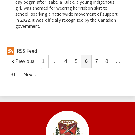
day began after Isabella Kulak, a young Indigenous
girl, was shamed for wearing her ribbon skirt to
school, sparking a nationwide movement of support.
In 2022, it was officially recognized by the Canadian
government.
RSS Feed
Previous
1
…
4
5
6
7
8
…
81
Next