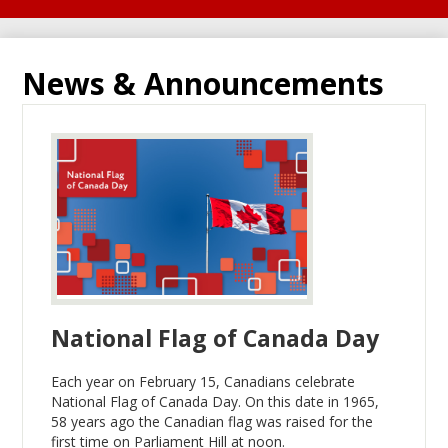
News & Announcements
National Flag of Canada Day
Each year on February 15, Canadians celebrate
National Flag of Canada Day. On this date in 1965,
58 years ago the Canadian flag was raised for the
first time on Parliament Hill at noon.