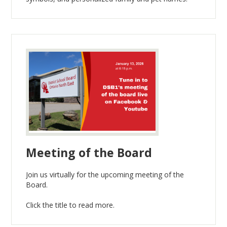
Meeting of the Board
Join us virtually for the upcoming meeting of the
Board.
Click the title to read more.