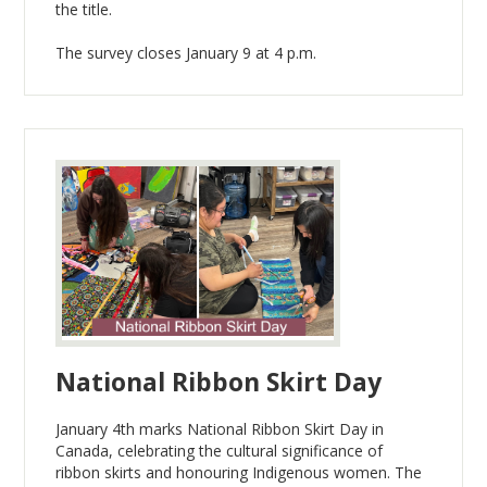
the title.
The survey closes January 9 at 4 p.m.
National Ribbon Skirt Day
January 4th marks National Ribbon Skirt Day in
Canada, celebrating the cultural significance of
ribbon skirts and honouring Indigenous women. The