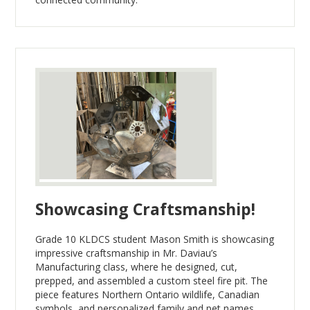
Showcasing Craftsmanship!
Grade 10 KLDCS student Mason Smith is showcasing
impressive craftsmanship in Mr. Daviau’s
Manufacturing class, where he designed, cut,
prepped, and assembled a custom steel fire pit. The
piece features Northern Ontario wildlife, Canadian
symbols, and personalized family and pet names.