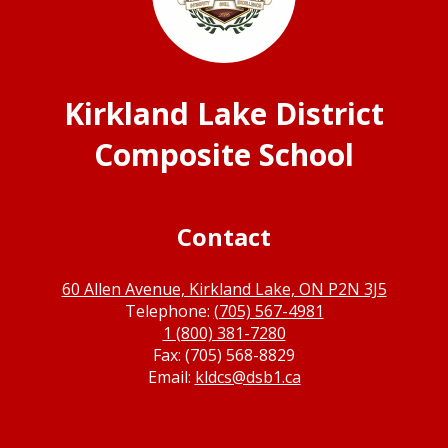
Kirkland Lake District
Composite School
Contact
60 Allen Avenue, Kirkland Lake, ON P2N 3J5
Telephone:
(705) 567-4981
1 (800) 381-7280
Fax: (705) 568-8829
Email:
kldcs@dsb1.ca