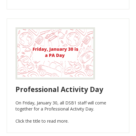
Professional Activity Day
On Friday, January 30, all DSB1 staff will come
together for a Professional Activity Day.
Click the title to read more.