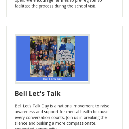
open. We encourage families to pre-register to
facilitate the process during the school visit.
Bell Let's Talk
Bell Let’s Talk Day is a national movement to raise
awareness and support for mental health because
every conversation counts. Join us in breaking the
silence and building a more compassionate,
connected community.