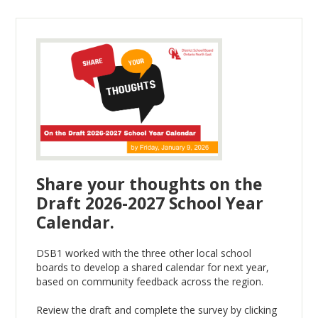
Share your thoughts on the
Draft 2026-2027 School Year
Calendar.
DSB1 worked with the three other local school
boards to develop a shared calendar for next year,
based on community feedback across the region.
Review the draft and complete the survey by clicking