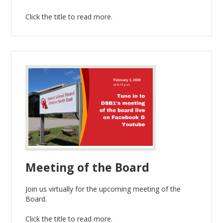
Click the title to read more.
Meeting of the Board
Join us virtually for the upcoming meeting of the
Board.
Click the title to read more.