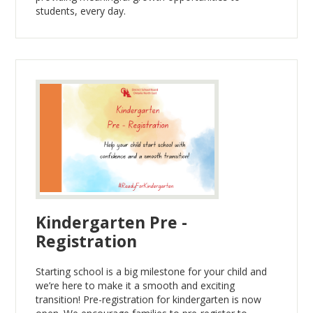
students, every day.
Kindergarten Pre -
Registration
Starting school is a big milestone for your child and
we’re here to make it a smooth and exciting
transition! Pre-registration for kindergarten is now