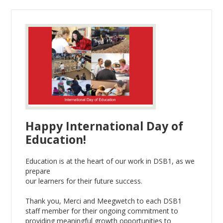
Happy International Day of
Education!
Education is at the heart of our work in DSB1, as we
prepare
our learners for their future success.
Thank you, Merci and Meegwetch to each DSB1
staff member for their ongoing commitment to
providing meaningful growth opportunities to